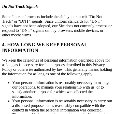
Do Not Track Signals
Some Internet browsers include the ability to transmit “Do Not
Track” or “DNT” signals. Since uniform standards for “DNT”
signals have not been adopted, our Site does not currently process or
respond to “DNT” signals sent by browsers, mobile devices, or
other mechanisms.
4. HOW LONG WE KEEP PERSONAL
INFORMATION
We keep the categories of personal information described above for
as long as is necessary for the purposes described in this Privacy
Policy or otherwise authorized by law. This generally means holding
the information for as long as one of the following apply:
Your personal information is reasonably necessary to manage
our operations, to manage your relationship with us, or to
satisfy another purpose for which we collected the
information;
Your personal information is reasonably necessary to carry out
a disclosed purpose that is reasonably compatible with the
context in which the personal information was collected;