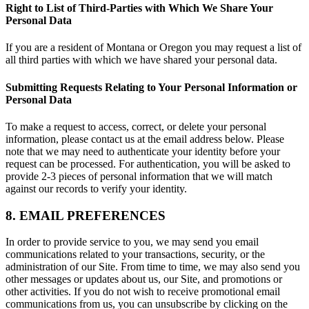
Right to List of Third-Parties with Which We Share Your
Personal Data
If you are a resident of Montana or Oregon you may request a list of
all third parties with which we have shared your personal data.
Submitting Requests Relating to Your Personal Information or
Personal Data
To make a request to access, correct, or delete your personal
information, please contact us at the email address below. Please
note that we may need to authenticate your identity before your
request can be processed. For authentication, you will be asked to
provide 2-3 pieces of personal information that we will match
against our records to verify your identity.
8. EMAIL PREFERENCES
In order to provide service to you, we may send you email
communications related to your transactions, security, or the
administration of our Site. From time to time, we may also send you
other messages or updates about us, our Site, and promotions or
other activities. If you do not wish to receive promotional email
communications from us, you can unsubscribe by clicking on the