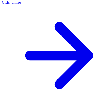
Order online