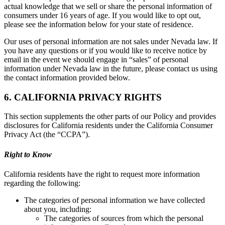
actual knowledge that we sell or share the personal information of
consumers under 16 years of age. If you would like to opt out,
please see the information below for your state of residence.
Our uses of personal information are not sales under Nevada law. If
you have any questions or if you would like to receive notice by
email in the event we should engage in “sales” of personal
information under Nevada law in the future, please contact us using
the contact information provided below.
6. CALIFORNIA PRIVACY RIGHTS
This section supplements the other parts of our Policy and provides
disclosures for California residents under the California Consumer
Privacy Act (the “CCPA”).
Right to Know
California residents have the right to request more information
regarding the following:
The categories of personal information we have collected
about you, including:
The categories of sources from which the personal