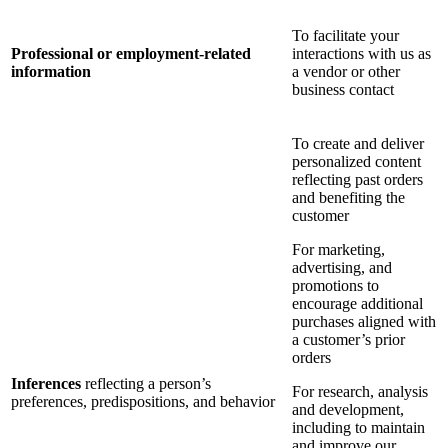
To facilitate your
Professional or employment-related
interactions with us as
information
a vendor or other
business contact
To create and deliver
personalized content
reflecting past orders
and benefiting the
customer
For marketing,
advertising, and
promotions to
encourage additional
purchases aligned with
a customer’s prior
orders
Inferences
reflecting a person’s
For research, analysis
preferences, predispositions, and behavior
and development,
including to maintain
and improve our