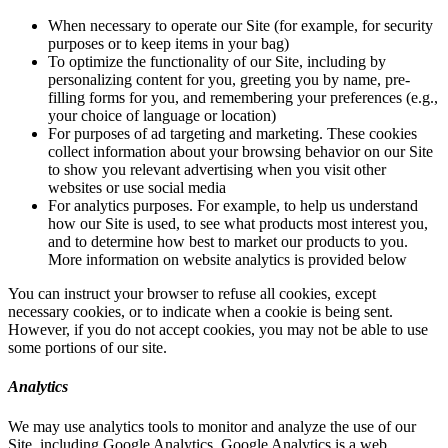
When necessary to operate our Site (for example, for security
purposes or to keep items in your bag)
To optimize the functionality of our Site, including by
personalizing content for you, greeting you by name, pre-
filling forms for you, and remembering your preferences (e.g.,
your choice of language or location)
For purposes of ad targeting and marketing. These cookies
collect information about your browsing behavior on our Site
to show you relevant advertising when you visit other
websites or use social media
For analytics purposes. For example, to help us understand
how our Site is used, to see what products most interest you,
and to determine how best to market our products to you.
More information on website analytics is provided below
You can instruct your browser to refuse all cookies, except
necessary cookies, or to indicate when a cookie is being sent.
However, if you do not accept cookies, you may not be able to use
some portions of our site.
Analytics
We may use analytics tools to monitor and analyze the use of our
Site, including Google Analytics. Google Analytics is a web