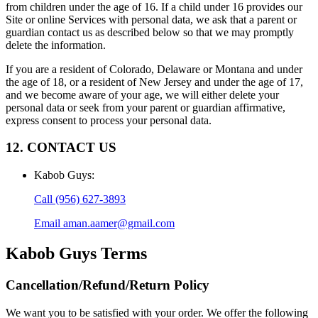
from children under the age of 16. If a child under 16 provides our
Site or online Services with personal data, we ask that a parent or
guardian contact us as described below so that we may promptly
delete the information.
If you are a resident of Colorado, Delaware or Montana and under
the age of 18, or a resident of New Jersey and under the age of 17,
and we become aware of your age, we will either delete your
personal data or seek from your parent or guardian affirmative,
express consent to process your personal data.
12. CONTACT US
Kabob Guys
:
Call
(956) 627-3893
Email
aman.aamer@gmail.com
Kabob Guys
Terms
Cancellation/Refund/Return Policy
We want you to be satisfied with your order. We offer the following