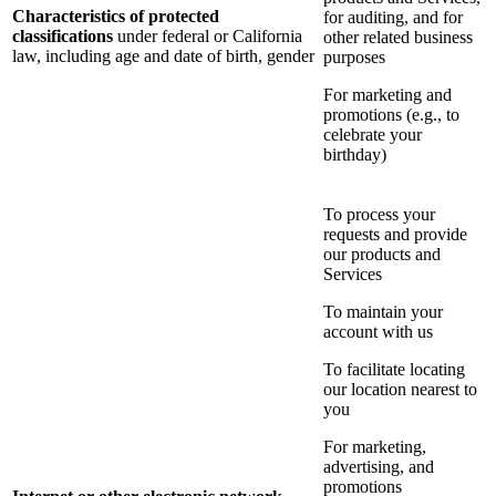
Characteristics of protected
for auditing, and for
classifications
under federal or California
other related business
law, including age and date of birth, gender
purposes
For marketing and
promotions (e.g., to
celebrate your
birthday)
To process your
requests and provide
our products and
Services
To maintain your
account with us
To facilitate locating
our location nearest to
you
For marketing,
advertising, and
promotions