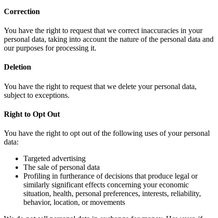
Correction
You have the right to request that we correct inaccuracies in your
personal data, taking into account the nature of the personal data and
our purposes for processing it.
Deletion
You have the right to request that we delete your personal data,
subject to exceptions.
Right to Opt Out
You have the right to opt out of the following uses of your personal
data:
Targeted advertising
The sale of personal data
Profiling in furtherance of decisions that produce legal or
similarly significant effects concerning your economic
situation, health, personal preferences, interests, reliability,
behavior, location, or movements