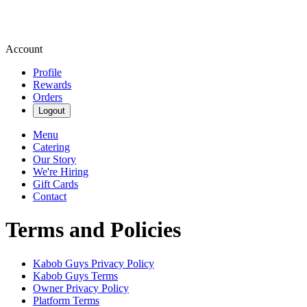
Account
Profile
Rewards
Orders
Logout
Menu
Catering
Our Story
We're Hiring
Gift Cards
Contact
Terms and Policies
Kabob Guys
Privacy Policy
Kabob Guys
Terms
Owner Privacy Policy
Platform Terms