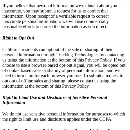
If you believe that personal information we maintain about you is
inaccurate, you may submit a request for us to correct that
information. Upon receipt of a verifiable request to correct
inaccurate personal information, we will use commercially
reasonable efforts to correct the information as you direct.
Right to Opt Out
California residents can opt out of the sale or sharing of their
personal information through Tracking Technologies by contacting
us using the information at the bottom of this Privacy Policy. If you
choose to use a browser-based opt-out signal, you will be opted out
of cookie-based sales or sharing of personal information, and will
need to turn it on for each browser you use. To submit a request to
opt out of offline sales and sharing, please contact us using the
information at the bottom of this Privacy Policy.
Right to Limit Use and Disclosure of Sensitive Personal
Information
We do not use sensitive personal information for purposes to which
the right to limit use and disclosure applies under the CCPA.