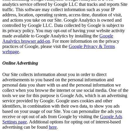
analytics service offered by Google LLC that tracks and reports Site
traffic. This software may collect information such as your IP
address, location, operating system, access time, duration of visit,
and actions you take on our Site. Google Analytics is owned and
controlled by Google LLC. Data collected by Google is subject to
its privacy policy. You may opt-out of having your website activity
made available to Google Analytics by installing the
Google
Analytics browser add-on
. For more information on the privacy
practices of Google, please visit the
Google Privacy & Terms
webpage
.
Online Advertising
Our Site collects information about you in order to direct
advertisements to you based on the personal information and
personal data you share with us and the personal information we
collect when you browse the internet or use social media. One of the
tools we use for this purpose is Google Ads, which is an advertising
service provided by Google. Google uses cookies and other
identifiers, in combination with their own data, to show you ads
based on your usage of our Site. You can personalize the ads you
receive or opt out of ads from Google by visiting the
Google Ads
Settings page
. Additional options for opting out of interest-based
advertising can be found
here
.