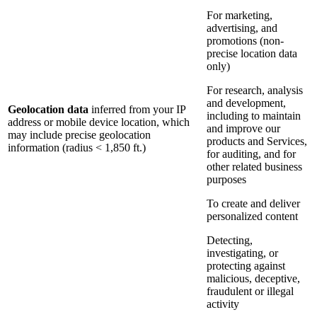
For marketing,
advertising, and
promotions (non-
precise location data
only)
For research, analysis
and development,
Geolocation data
inferred from your IP
including to maintain
address or mobile device location, which
and improve our
may include precise geolocation
products and Services,
information (radius < 1,850 ft.)
for auditing, and for
other related business
purposes
To create and deliver
personalized content
Detecting,
investigating, or
protecting against
malicious, deceptive,
fraudulent or illegal
activity