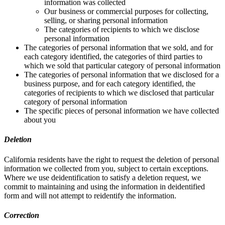
information was collected
Our business or commercial purposes for collecting,
selling, or sharing personal information
The categories of recipients to which we disclose
personal information
The categories of personal information that we sold, and for
each category identified, the categories of third parties to
which we sold that particular category of personal information
The categories of personal information that we disclosed for a
business purpose, and for each category identified, the
categories of recipients to which we disclosed that particular
category of personal information
The specific pieces of personal information we have collected
about you
Deletion
California residents have the right to request the deletion of personal
information we collected from you, subject to certain exceptions.
Where we use deidentification to satisfy a deletion request, we
commit to maintaining and using the information in deidentified
form and will not attempt to reidentify the information.
Correction