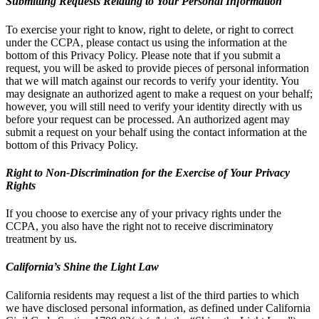
Submitting Requests Relating to Your Personal Information
To exercise your right to know, right to delete, or right to correct
under the CCPA, please contact us using the information at the
bottom of this Privacy Policy. Please note that if you submit a
request, you will be asked to provide pieces of personal information
that we will match against our records to verify your identity. You
may designate an authorized agent to make a request on your behalf;
however, you will still need to verify your identity directly with us
before your request can be processed. An authorized agent may
submit a request on your behalf using the contact information at the
bottom of this Privacy Policy.
Right to Non-Discrimination for the Exercise of Your Privacy
Rights
If you choose to exercise any of your privacy rights under the
CCPA, you also have the right not to receive discriminatory
treatment by us.
California’s Shine the Light Law
California residents may request a list of the third parties to which
we have disclosed personal information, as defined under California