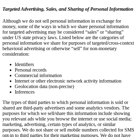
Targeted Advertising, Sales, and Sharing of Personal Information
Although we do not sell personal information in exchange for
money, some of the ways in which we share personal information
for targeted advertising may be considered “sales” or “sharing”
under US state privacy laws. Listed below are the categories of
personal information we share for purposes of targeted/cross-context
behavioral advertising or otherwise “sell” for non-monetary
consideration:
Identifiers
Personal records
Commercial information
Internet or other electronic network activity information
Geolocation data (non-precise)
Inferences
The types of third parties to which personal information is sold or
shared are third-party advertisers and some analytics vendors. The
purposes for which we sell/share this information include showing
you relevant ads while you browse the internet or use social media;
marketing, advertising, certain types of analytics, or similar
purposes. We do not share or sell mobile numbers collected for SMS
opt-in to third parties for their marketing purposes. We do not have