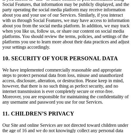
Social Features, that information may be publicly displayed, and the
party operating the social media platform may receive information
about you and your use of our Services. Similarly, if you interact
with us through Social Features, we may have access to information
about you from the social media platform. In addition, we may track
when you like us, follow us, or share our content on social media
platforms. You should review the terms, policies, and settings of the
platforms you use to learn more about their data practices and adjust
your settings accordingly.
10. SECURITY OF YOUR PERSONAL DATA
We have implemented commercially reasonable and appropriate
steps to protect personal data from loss, misuse and unauthorized
access, disclosure, alteration, or destruction. Please keep in mind,
however, that there is no such thing as perfect security, and no
internet transmission is ever completely secure or error-free.
Moreover, you are responsible for maintaining the confidentiality of
any username and password you use for our Services.
11. CHILDREN’S PRIVACY
Our Site and online Services are not directed toward children under
the age of 16 and we do not knowingly collect any personal data