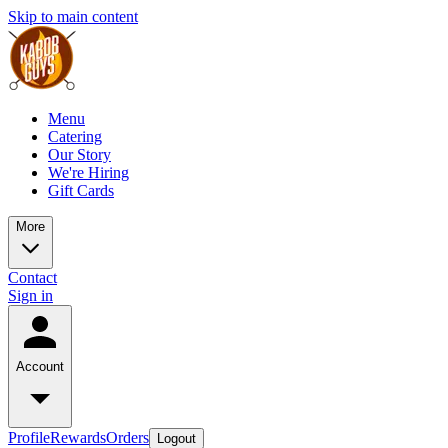
Skip to main content
Menu
Catering
Our Story
We're Hiring
Gift Cards
More
Contact
Sign in
Account
Profile
Rewards
Orders
Logout