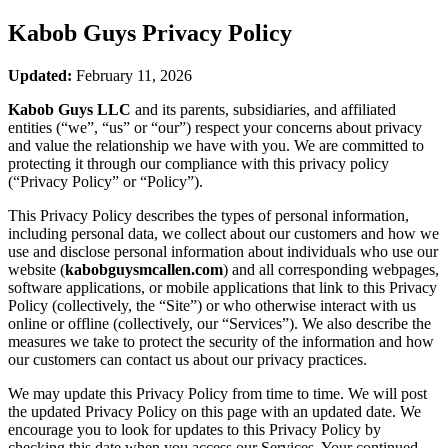
Kabob Guys
Privacy Policy
Updated:
February 11, 2026
Kabob Guys LLC
and its parents, subsidiaries, and affiliated
entities (“we”, “us” or “our”) respect your concerns about privacy
and value the relationship we have with you. We are committed to
protecting it through our compliance with this privacy policy
(“Privacy Policy” or “Policy”).
This Privacy Policy describes the types of personal information,
including personal data, we collect about our customers and how we
use and disclose personal information about individuals who use our
website (
kabobguysmcallen.com
) and all corresponding webpages,
software applications, or mobile applications that link to this Privacy
Policy (collectively, the “Site”) or who otherwise interact with us
online or offline (collectively, our “Services”). We also describe the
measures we take to protect the security of the information and how
our customers can contact us about our privacy practices.
We may update this Privacy Policy from time to time. We will post
the updated Privacy Policy on this page with an updated date. We
encourage you to look for updates to this Privacy Policy by
checking this date when you access our Services. Your continued