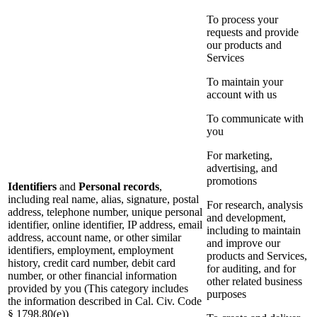
To process your
requests and provide
our products and
Services
To maintain your
account with us
To communicate with
you
For marketing,
advertising, and
promotions
Identifiers
and
Personal records
,
including real name, alias, signature, postal
For research, analysis
address, telephone number, unique personal
and development,
identifier, online identifier, IP address, email
including to maintain
address, account name, or other similar
and improve our
identifiers, employment, employment
products and Services,
history, credit card number, debit card
for auditing, and for
number, or other financial information
other related business
provided by you (This category includes
purposes
the information described in Cal. Civ. Code
§ 1798.80(e))