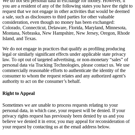
We do not sell personal data in exchange for money. However, if
you are a resident of any of the following states you have the right to
request that we not engage in other activities that would be deemed
a sale, such as disclosures to third parties for other valuable
consideration, even though no money has been exchanged:
Colorado, Connecticut, Delaware, Florida, Maryland, Minnesota,
Montana, Nebraska, New Hampshire, New Jersey, Oregon, Rhode
Island, and Texas.
We do not engage in practices that qualify as profiling producing
legal or similarly significant effects under applicable state privacy
law. To opt out of targeted advertising, or non-monetary “sales” of
personal data via Tracking Technologies, please contact us. We use
commercially reasonable efforts to authenticate the identity of the
consumer to whom the request relates and any authorized agent’s
authority to act on the consumer’s behalf.
Right to Appeal
Sometimes we are unable to process requests relating to your
personal data, in which case, your request will be denied. If your
privacy rights request has previously been denied by us and you
believe we denied it in error, you may appeal for reconsideration of
your request by contacting us at the email address below.