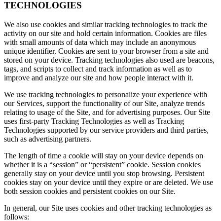
TECHNOLOGIES
We also use cookies and similar tracking technologies to track the
activity on our site and hold certain information. Cookies are files
with small amounts of data which may include an anonymous
unique identifier. Cookies are sent to your browser from a site and
stored on your device. Tracking technologies also used are beacons,
tags, and scripts to collect and track information as well as to
improve and analyze our site and how people interact with it.
We use tracking technologies to personalize your experience with
our Services, support the functionality of our Site, analyze trends
relating to usage of the Site, and for advertising purposes. Our Site
uses first-party Tracking Technologies as well as Tracking
Technologies supported by our service providers and third parties,
such as advertising partners.
The length of time a cookie will stay on your device depends on
whether it is a “session” or “persistent” cookie. Session cookies
generally stay on your device until you stop browsing. Persistent
cookies stay on your device until they expire or are deleted. We use
both session cookies and persistent cookies on our Site.
In general, our Site uses cookies and other tracking technologies as
follows: