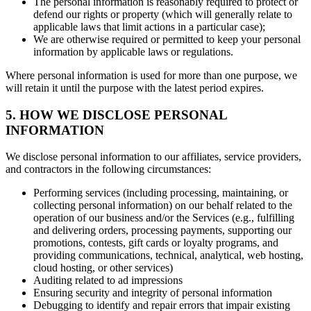
The personal information is reasonably required to protect or
defend our rights or property (which will generally relate to
applicable laws that limit actions in a particular case);
We are otherwise required or permitted to keep your personal
information by applicable laws or regulations.
Where personal information is used for more than one purpose, we
will retain it until the purpose with the latest period expires.
5. HOW WE DISCLOSE PERSONAL
INFORMATION
We disclose personal information to our affiliates, service providers,
and contractors in the following circumstances:
Performing services (including processing, maintaining, or
collecting personal information) on our behalf related to the
operation of our business and/or the Services (e.g., fulfilling
and delivering orders, processing payments, supporting our
promotions, contests, gift cards or loyalty programs, and
providing communications, technical, analytical, web hosting,
cloud hosting, or other services)
Auditing related to ad impressions
Ensuring security and integrity of personal information
Debugging to identify and repair errors that impair existing