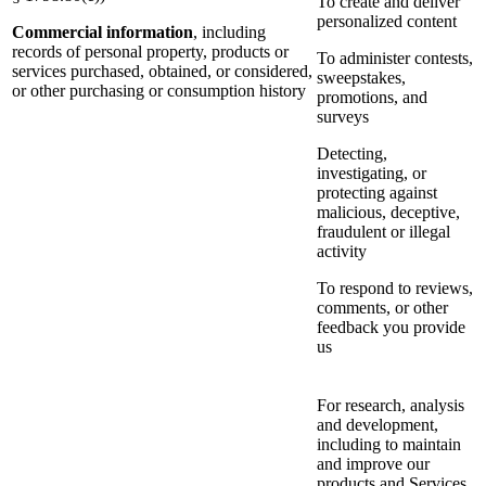
To create and deliver
personalized content
Commercial information
, including
records of personal property, products or
To administer contests,
services purchased, obtained, or considered,
sweepstakes,
or other purchasing or consumption history
promotions, and
surveys
Detecting,
investigating, or
protecting against
malicious, deceptive,
fraudulent or illegal
activity
To respond to reviews,
comments, or other
feedback you provide
us
For research, analysis
and development,
including to maintain
and improve our
products and Services,