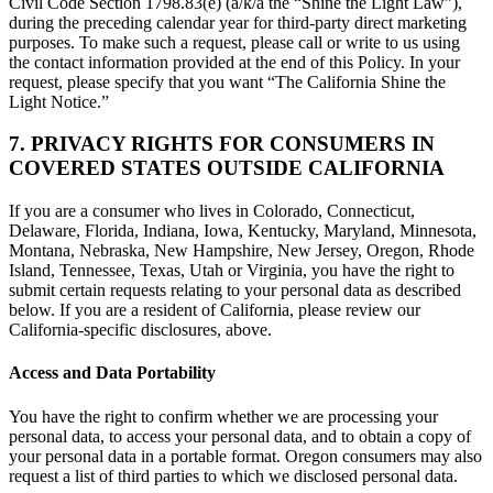
Civil Code Section 1798.83(e) (a/k/a the “Shine the Light Law”),
during the preceding calendar year for third-party direct marketing
purposes. To make such a request, please call or write to us using
the contact information provided at the end of this Policy. In your
request, please specify that you want “The California Shine the
Light Notice.”
7. PRIVACY RIGHTS FOR CONSUMERS IN
COVERED STATES OUTSIDE CALIFORNIA
If you are a consumer who lives in Colorado, Connecticut,
Delaware, Florida, Indiana, Iowa, Kentucky, Maryland, Minnesota,
Montana, Nebraska, New Hampshire, New Jersey, Oregon, Rhode
Island, Tennessee, Texas, Utah or Virginia, you have the right to
submit certain requests relating to your personal data as described
below. If you are a resident of California, please review our
California-specific disclosures, above.
Access and Data Portability
You have the right to confirm whether we are processing your
personal data, to access your personal data, and to obtain a copy of
your personal data in a portable format. Oregon consumers may also
request a list of third parties to which we disclosed personal data.