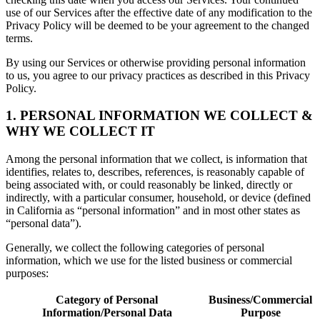
use of our Services after the effective date of any modification to the
Privacy Policy will be deemed to be your agreement to the changed
terms.
By using our Services or otherwise providing personal information
to us, you agree to our privacy practices as described in this Privacy
Policy.
1. PERSONAL INFORMATION WE COLLECT &
WHY WE COLLECT IT
Among the personal information that we collect, is information that
identifies, relates to, describes, references, is reasonably capable of
being associated with, or could reasonably be linked, directly or
indirectly, with a particular consumer, household, or device (defined
in California as “personal information” and in most other states as
“personal data”).
Generally, we collect the following categories of personal
information, which we use for the listed business or commercial
purposes:
Category of Personal
Business/Commercial
Information/Personal Data
Purpose