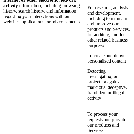
Internet or other electronic network
activity
information, including browsing
For research, analysis
history, search history, and information
and development,
regarding your interactions with our
including to maintain
websites, applications, or advertisements
and improve our
products and Services,
for auditing, and for
other related business
purposes
To create and deliver
personalized content
Detecting,
investigating, or
protecting against
malicious, deceptive,
fraudulent or illegal
activity
To process your
requests and provide
our products and
Services