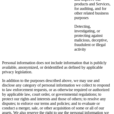
products and Services,
for auditing, and for
other related business
purposes
Detecting,
investigating, or
protecting against
malicious, deceptive,
fraudulent or illegal
activity
Personal information does not include information that is publicly
available, anonymized, or deidentified as defined by applicable
privacy legislation.
In addition to the purposes described above, we may use and
disclose any category of personal information we collect to respond
to law enforcement requests, or as otherwise required or authorized
by applicable law, court order, or governmental regulations; to
protect our rights and interests and those of others; to resolve any
disputes; to enforce our terms and policies; and to evaluate or
conduct a merger, sale, or other acquisition of some or all of our
assets. We also reserve the right to use the personal information we