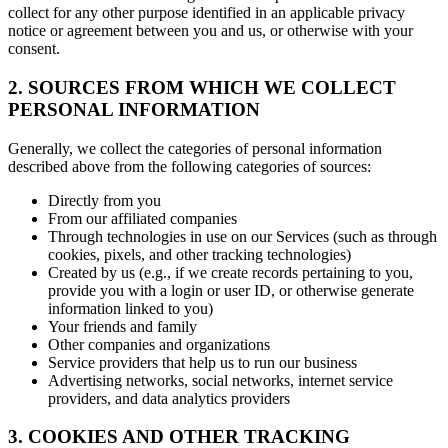
collect for any other purpose identified in an applicable privacy
notice or agreement between you and us, or otherwise with your
consent.
2. SOURCES FROM WHICH WE COLLECT
PERSONAL INFORMATION
Generally, we collect the categories of personal information
described above from the following categories of sources:
Directly from you
From our affiliated companies
Through technologies in use on our Services (such as through
cookies, pixels, and other tracking technologies)
Created by us (e.g., if we create records pertaining to you,
provide you with a login or user ID, or otherwise generate
information linked to you)
Your friends and family
Other companies and organizations
Service providers that help us to run our business
Advertising networks, social networks, internet service
providers, and data analytics providers
3. COOKIES AND OTHER TRACKING