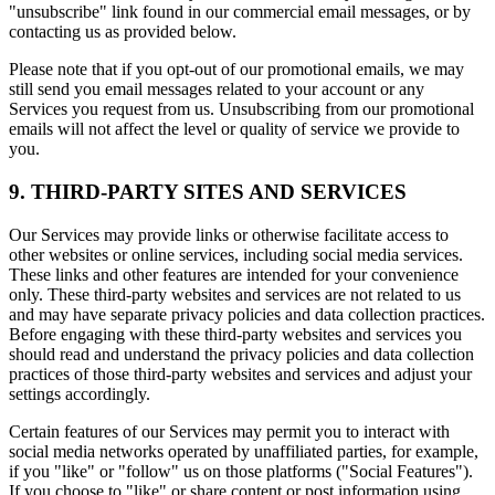
"unsubscribe" link found in our commercial email messages, or by
contacting us as provided below.
Please note that if you opt-out of our promotional emails, we may
still send you email messages related to your account or any
Services you request from us. Unsubscribing from our promotional
emails will not affect the level or quality of service we provide to
you.
9. THIRD-PARTY SITES AND SERVICES
Our Services may provide links or otherwise facilitate access to
other websites or online services, including social media services.
These links and other features are intended for your convenience
only. These third-party websites and services are not related to us
and may have separate privacy policies and data collection practices.
Before engaging with these third-party websites and services you
should read and understand the privacy policies and data collection
practices of those third-party websites and services and adjust your
settings accordingly.
Certain features of our Services may permit you to interact with
social media networks operated by unaffiliated parties, for example,
if you "like" or "follow" us on those platforms ("Social Features").
If you choose to "like" or share content or post information using