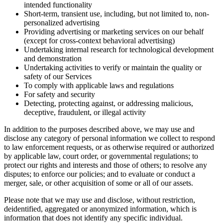
intended functionality
Short-term, transient use, including, but not limited to, non-
personalized advertising
Providing advertising or marketing services on our behalf
(except for cross-context behavioral advertising)
Undertaking internal research for technological development
and demonstration
Undertaking activities to verify or maintain the quality or
safety of our Services
To comply with applicable laws and regulations
For safety and security
Detecting, protecting against, or addressing malicious,
deceptive, fraudulent, or illegal activity
In addition to the purposes described above, we may use and
disclose any category of personal information we collect to respond
to law enforcement requests, or as otherwise required or authorized
by applicable law, court order, or governmental regulations; to
protect our rights and interests and those of others; to resolve any
disputes; to enforce our policies; and to evaluate or conduct a
merger, sale, or other acquisition of some or all of our assets.
Please note that we may use and disclose, without restriction,
deidentified, aggregated or anonymized information, which is
information that does not identify any specific individual.