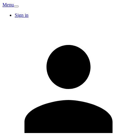
Menu
Sign in