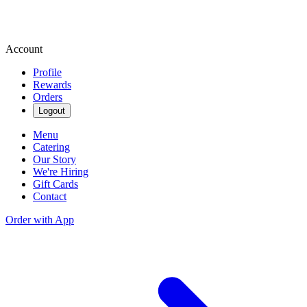
Account
Profile
Rewards
Orders
Logout
Menu
Catering
Our Story
We're Hiring
Gift Cards
Contact
Order with App