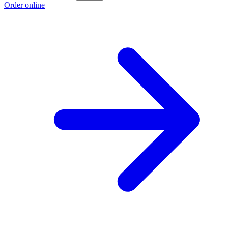
Order online