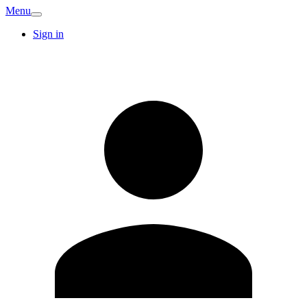
Menu
Sign in