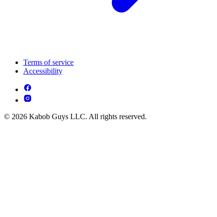
Terms of service
Accessibility
© 2026 Kabob Guys LLC. All rights reserved.