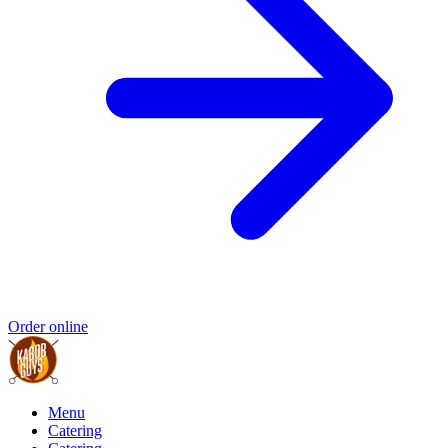
Order online
Menu
Catering