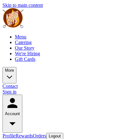
Skip to main content
Menu
Catering
Our Story
We're Hiring
Gift Cards
More
Contact
Sign in
Account
Profile
Rewards
Orders
Logout