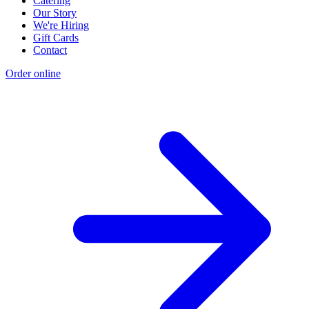
Catering
Our Story
We're Hiring
Gift Cards
Contact
Order online