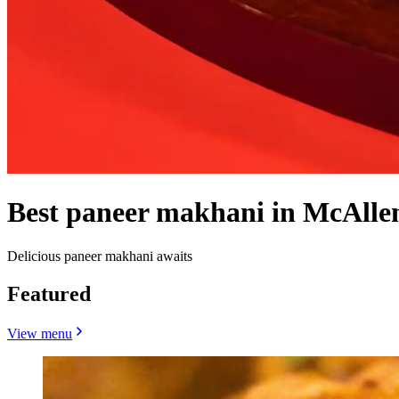
Best paneer makhani in McAlle
Delicious paneer makhani awaits
Featured
View menu