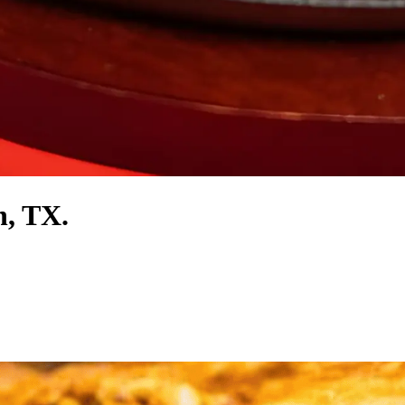
n, TX.