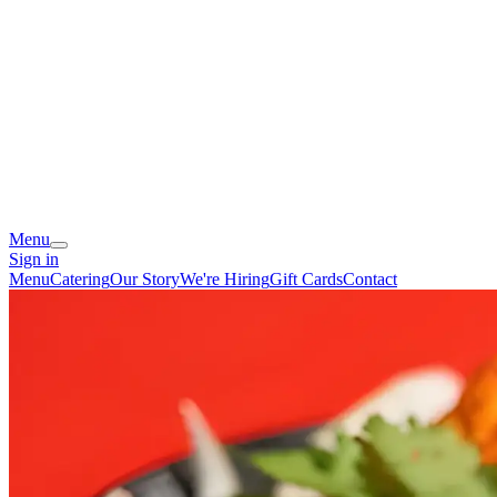
Menu
Sign in
Menu
Catering
Our Story
We're Hiring
Gift Cards
Contact