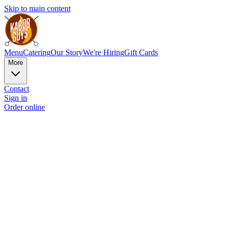
Skip to main content
Menu
Catering
Our Story
We're Hiring
Gift Cards
More
Contact
Sign in
Order online