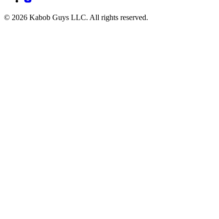
© 2026 Kabob Guys LLC. All rights reserved.