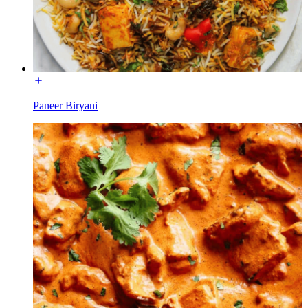
Paneer Biryani