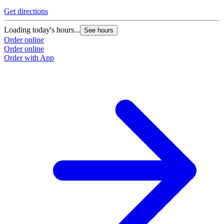
Get directions
Loading today's hours...
See hours
Order online
Order online
Order with App