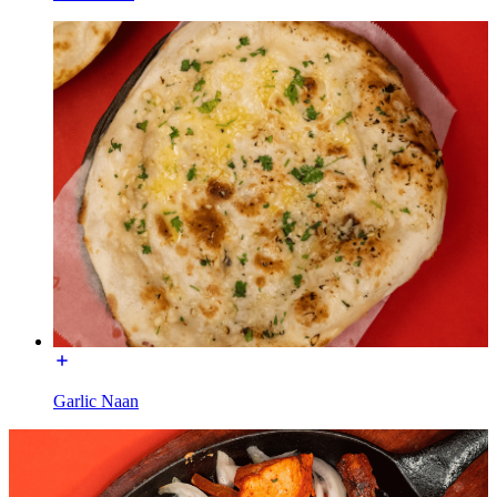
Garlic Naan