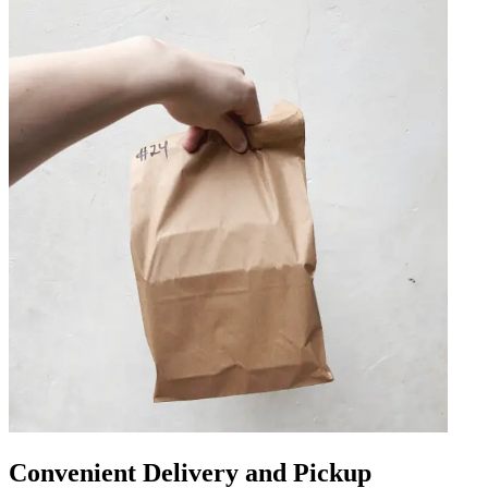
Convenient Delivery and Pickup