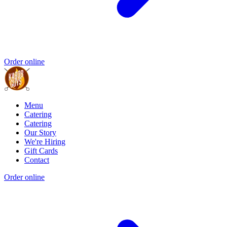
Order online
Menu
Catering
Catering
Our Story
We're Hiring
Gift Cards
Contact
Order online