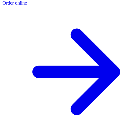
Order online