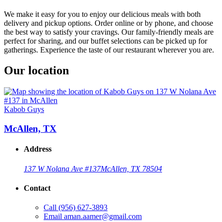
We make it easy for you to enjoy our delicious meals with both
delivery and pickup options. Order online or by phone, and choose
the best way to satisfy your cravings. Our family-friendly meals are
perfect for sharing, and our buffet selections can be picked up for
gatherings. Experience the taste of our restaurant wherever you are.
Our location
Kabob Guys
McAllen, TX
Address
137 W Nolana Ave #137
McAllen, TX 78504
Contact
Call
(956) 627-3893
Email
aman.aamer@gmail.com