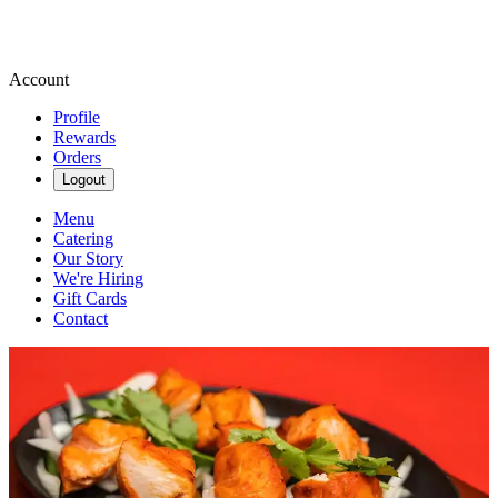
Account
Profile
Rewards
Orders
Logout
Menu
Catering
Our Story
We're Hiring
Gift Cards
Contact