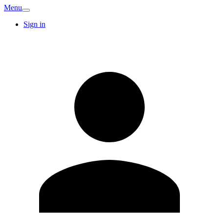
Menu
Sign in