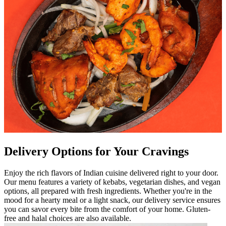
Delivery Options for Your Cravings
Enjoy the rich flavors of Indian cuisine delivered right to your door.
Our menu features a variety of kebabs, vegetarian dishes, and vegan
options, all prepared with fresh ingredients. Whether you're in the
mood for a hearty meal or a light snack, our delivery service ensures
you can savor every bite from the comfort of your home. Gluten-
free and halal choices are also available.