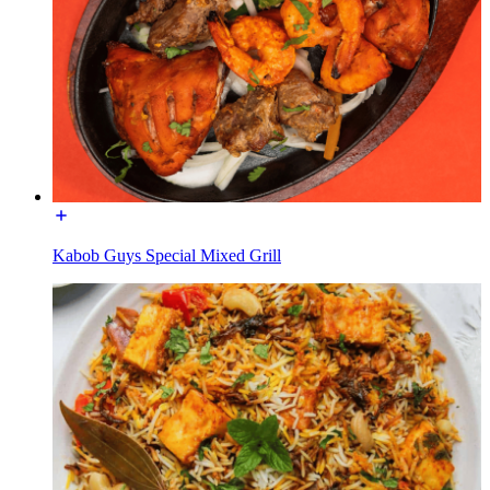
Kabob Guys Special Mixed Grill