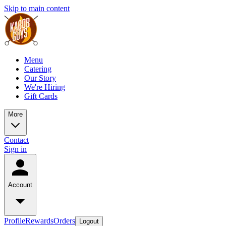
Skip to main content
Menu
Catering
Our Story
We're Hiring
Gift Cards
More
Contact
Sign in
Account
Profile
Rewards
Orders
Logout