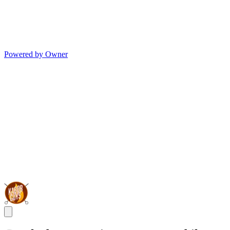
Powered by Owner