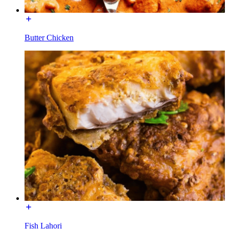
Butter Chicken
Fish Lahori