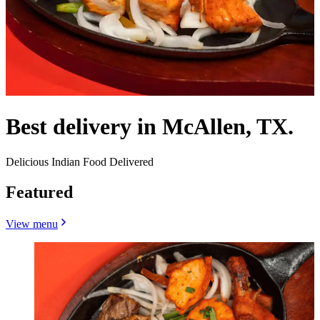
Best delivery in McAllen, TX.
Delicious Indian Food Delivered
Featured
View menu