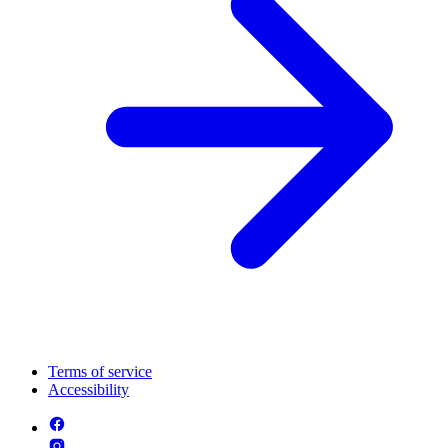
Terms of service
Accessibility