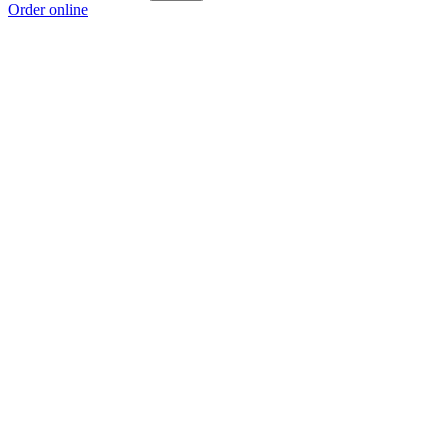
Order online