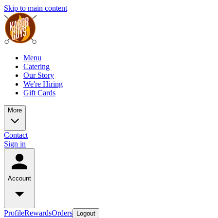
Skip to main content
Menu
Catering
Our Story
We're Hiring
Gift Cards
More
Contact
Sign in
Account
Profile
Rewards
Orders
Logout