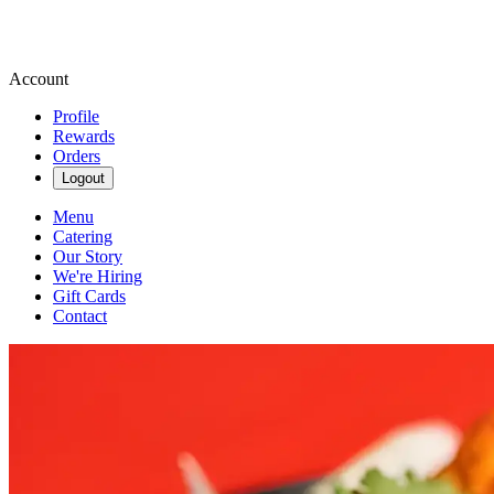
Account
Profile
Rewards
Orders
Logout
Menu
Catering
Our Story
We're Hiring
Gift Cards
Contact